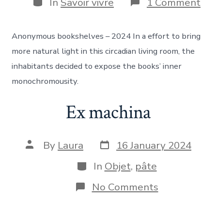
Categories
on
In
Savoir vivre
1 Comment
Sca
hou
Anonymous bookshelves – 2024 In a effort to bring
more natural light in this circadian living room, the
inhabitants decided to expose the books’ inner
monochromousity.
Ex machina
Post
Post
By
Laura
16 January 2024
date
author
Categories
In
Objet
,
pâte
on
No Comments
Ex
machina