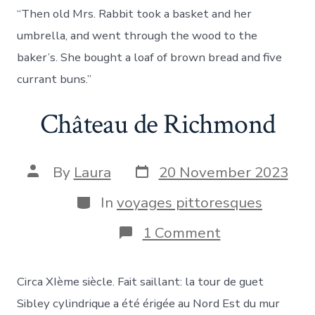
discip
“Then old Mrs. Rabbit took a basket and her
said
to
umbrella, and went through the wood to the
Him,
baker’s. She bought a loaf of brown bread and five
“Wher
could
currant buns.”
we
get
Château de Richmond
enoug
bread
in
the
Post
Post
By
Laura
20 November 2023
wilder
date
author
to
Categories
In
voyages pittoresques
fill
such
a
on
1 Comment
great
Château
multit
de
Richmond
Circa XIème siècle. Fait saillant: la tour de guet
Sibley cylindrique a été érigée au Nord Est du mur