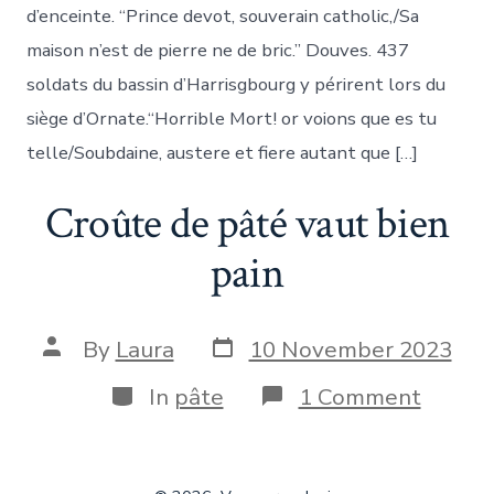
d’enceinte. “Prince devot, souverain catholic,/Sa
maison n’est de pierre ne de bric.” Douves. 437
soldats du bassin d’Harrisgbourg y périrent lors du
siège d’Ornate.“Horrible Mort! or voions que es tu
telle/Soubdaine, austere et fiere autant que […]
Croûte de pâté vaut bien
pain
Post
Post
By
Laura
10 November 2023
date
author
Categories
on
In
pâte
1 Comment
Croûte
de
pâté
vaut