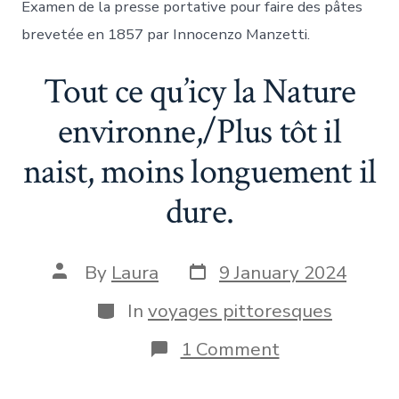
Examen de la presse portative pour faire des pâtes
brevetée en 1857 par Innocenzo Manzetti.
Tout ce qu’icy la Nature
environne,/Plus tôt il
naist, moins longuement il
dure.
Post
Post
By
Laura
9 January 2024
date
author
Categories
In
voyages pittoresques
on
1 Comment
Tout
ce