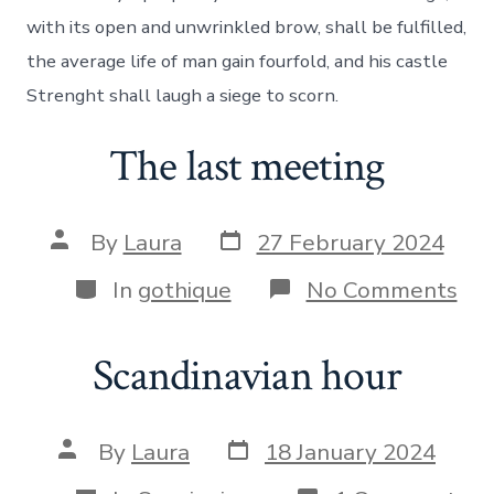
law
with its open and unwrinkled brow, shall be fulfilled,
the average life of man gain fourfold, and his castle
Strenght shall laugh a siege to scorn.
The last meeting
Post
Post
By
Laura
27 February 2024
date
author
Categories
on
In
gothique
No Comments
Th
las
mee
Scandinavian hour
Post
Post
By
Laura
18 January 2024
date
author