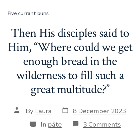
said
to
Five currant buns
them,
“How
many
Then His disciples said to
loaves
do
Him, “Where could we get
you
have?”
enough bread in the
wilderness to fill such a
great multitude?”
Post
Post
By
Laura
8 December 2023
date
author
Categories
on
In
pâte
3 Comments
Then
His