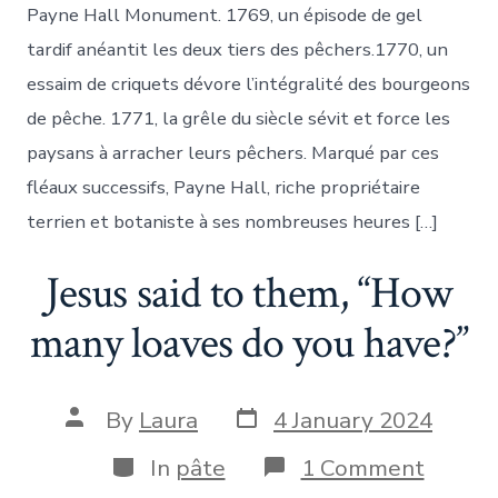
qu’icy
Payne Hall Monument. 1769, un épisode de gel
la
Nature
tardif anéantit les deux tiers des pêchers.1770, un
environne,/Pl
essaim de criquets dévore l’intégralité des bourgeons
tôt
il
de pêche. 1771, la grêle du siècle sévit et force les
naist,
paysans à arracher leurs pêchers. Marqué par ces
moins
longuement
fléaux successifs, Payne Hall, riche propriétaire
il
terrien et botaniste à ses nombreuses heures […]
dure.
Jesus said to them, “How
many loaves do you have?”
Post
Post
By
Laura
4 January 2024
date
author
Categories
on
In
pâte
1 Comment
Jesus