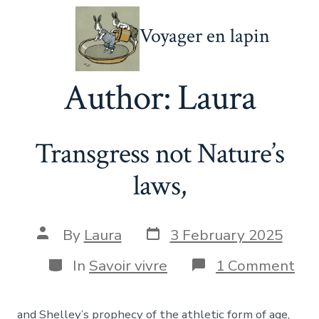
Skip
Voyager en lapin
to
content
Author:
Laura
Transgress not Nature’s
laws,
Post
Post
By
Laura
3 February 2025
date
author
Categories
on
In
Savoir vivre
1 Comment
Tra
not
Nat
and Shelley’s prophecy of the athletic form of age,